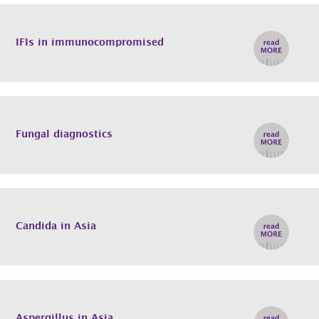
IFIs in immunocompromised
Fungal diagnostics
Candida in Asia
Aspergillus in Asia