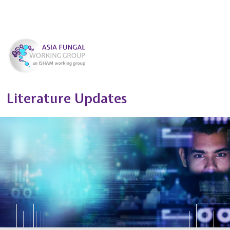
Literature Updates