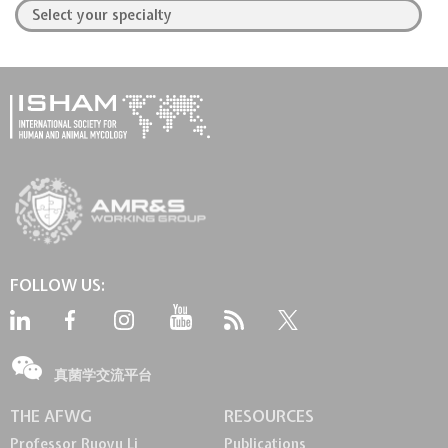
FOLLOW US:
真菌学交流平台
THE AFWG
RESOURCES
Professor Ruoyu Li
Publications