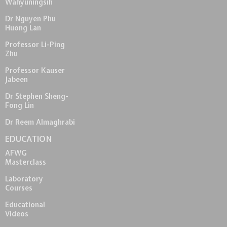
Wahyuningsih
Dr Nguyen Phu
Huong Lan
Professor Li-Ping
Zhu
Professor Kauser
Jabeen
Dr Stephen Sheng-
Fong Lin
Dr Reem Almaghrabi
EDUCATION
AFWG
Masterclass
Laboratory
Courses
Educational
Videos