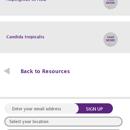
Candida tropicalis
Back to Resources
SIGN UP