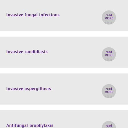
Invasive fungal infections
Invasive candidiasis
Invasive aspergillosis
Antifungal prophylaxis