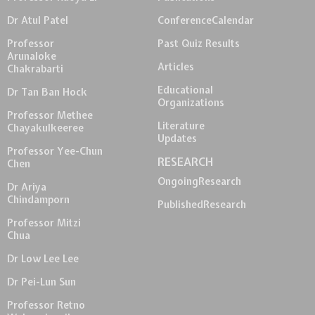
Dr Atul Patel
Conference
Calendar
Professor
Past Quiz Results
Arunaloke
Articles
Chakrabarti
Educational
Dr Tan Ban Hock
Organizations
Professor Methee
Literature
Chayakulkeeree
Updates
Professor Yee-Chun
RESEARCH
Chen
Ongoing
Research
Dr Ariya
Chindamporn
Published
Research
Professor Mitzi
Chua
Dr Low Lee Lee
Dr Pei-Lun Sun
Professor Retno