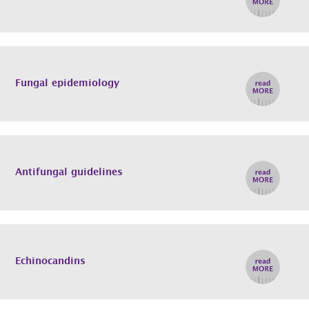
Fungal epidemiology
Antifungal guidelines
Echinocandins