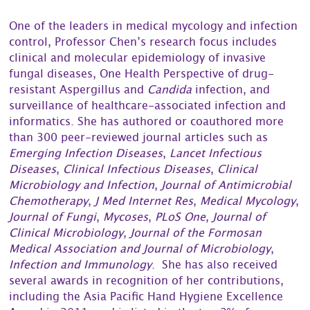
One of the leaders in medical mycology and infection
control, Professor Chen’s research focus includes
clinical and molecular epidemiology of invasive
fungal diseases, One Health Perspective of drug-
resistant Aspergillus and
Candida
infection, and
surveillance of healthcare-associated infection and
informatics. She has authored or coauthored more
than 300 peer-reviewed journal articles such as
Emerging Infection Diseases
,
Lancet Infectious
Diseases
,
Clinical Infectious Diseases
,
Clinical
Microbiology and Infection
,
Journal of Antimicrobial
Chemotherapy
,
J Med Internet Res
,
Medical Mycology
,
Journal of Fungi
,
Mycoses
,
PLoS One
,
Journal of
Clinical Microbiology
,
Journal of the Formosan
Medical Association and Journal of Microbiology
,
Infection and Immunology
. She has also received
several awards in recognition of her contributions,
including the Asia Pacific Hand Hygiene Excellence