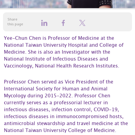
Share
this page
Yee-Chun Chen is Professor of Medicine at the
National Taiwan University Hospital and College of
Medicine. She is also an Investigator with the
National Institute of Infectious Diseases and
Vaccinology, National Health Research Institutes.
Professor Chen served as Vice President of the
International Society for Human and Animal
Mycology during 2015-2022. Professor Chen
currently serves as a professorial lecturer in
infectious diseases, infection control, COVID-19,
infectious diseases in immunocompromised hosts,
antimicrobial stewardship and travel medicine at the
National Taiwan University College of Medicine.