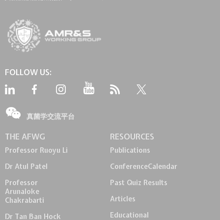
FOLLOW US:
真菌学交流平台
THE AFWG
RESOURCES
Professor Ruoyu Li
Publications
Dr Atul Patel
Conference
Calendar
Professor
Past Quiz Results
Arunaloke
Articles
Chakrabarti
Educational
Dr Tan Ban Hock