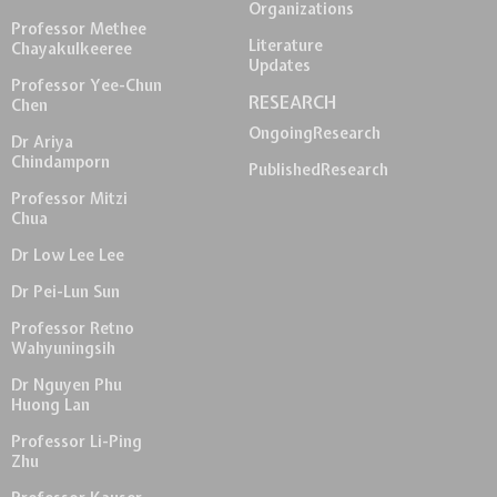
Organizations
Professor Methee
Literature
Chayakulkeeree
Updates
Professor Yee-Chun
RESEARCH
Chen
Ongoing
Research
Dr Ariya
Chindamporn
Published
Research
Professor Mitzi
Chua
Dr Low Lee Lee
Dr Pei-Lun Sun
Professor Retno
Wahyuningsih
Dr Nguyen Phu
Huong Lan
Professor Li-Ping
Zhu