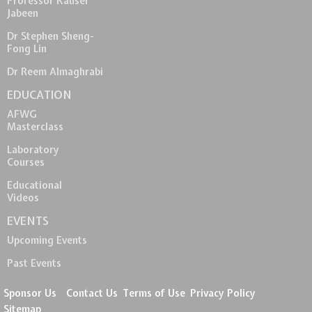
Professor Kauser
Jabeen
Dr Stephen Sheng-
Fong Lin
Dr Reem Almaghrabi
EDUCATION
AFWG
Masterclass
Laboratory
Courses
Educational
Videos
EVENTS
Upcoming Events
Past Events
Sponsor Us
Contact Us
Terms of Use
Privacy Policy
Sitemap