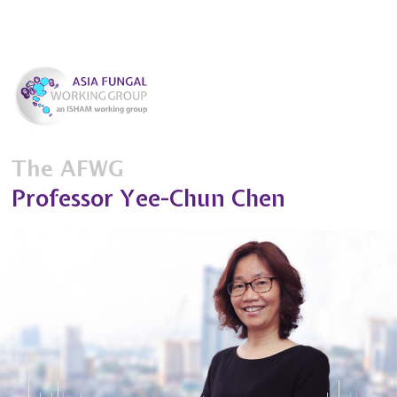
The AFWG
Professor Yee-Chun Chen