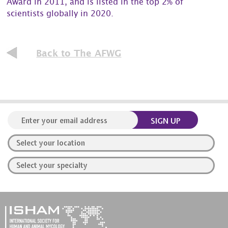
Award in 2011, and is listed in the top 2% of
scientists globally in 2020.
Back to The AFWG
SIGN UP