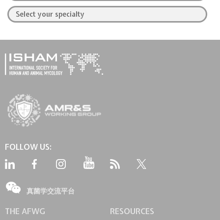
FOLLOW US:
真菌学交流平台
THE AFWG
RESOURCES