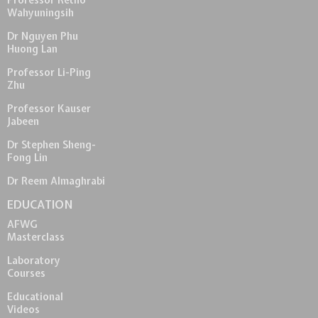
Professor Retno
Wahyuningsih
Dr Nguyen Phu
Huong Lan
Professor Li-Ping
Zhu
Professor Kauser
Jabeen
Dr Stephen Sheng-
Fong Lin
Dr Reem Almaghrabi
EDUCATION
AFWG
Masterclass
Laboratory
Courses
Educational
Videos