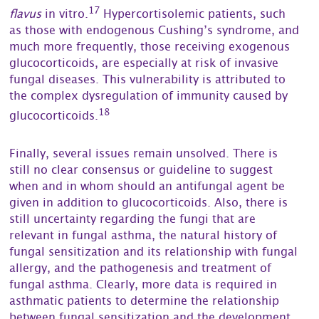
17
flavus
in vitro.
Hypercortisolemic patients, such
as those with endogenous Cushing’s syndrome, and
much more frequently, those receiving exogenous
glucocorticoids, are especially at risk of invasive
fungal diseases. This vulnerability is attributed to
the complex dysregulation of immunity caused by
18
glucocorticoids.
Finally, several issues remain unsolved. There is
still no clear consensus or guideline to suggest
when and in whom should an antifungal agent be
given in addition to glucocorticoids. Also, there is
still uncertainty regarding the fungi that are
relevant in fungal asthma, the natural history of
fungal sensitization and its relationship with fungal
allergy, and the pathogenesis and treatment of
fungal asthma. Clearly, more data is required in
asthmatic patients to determine the relationship
between fungal sensitization and the development