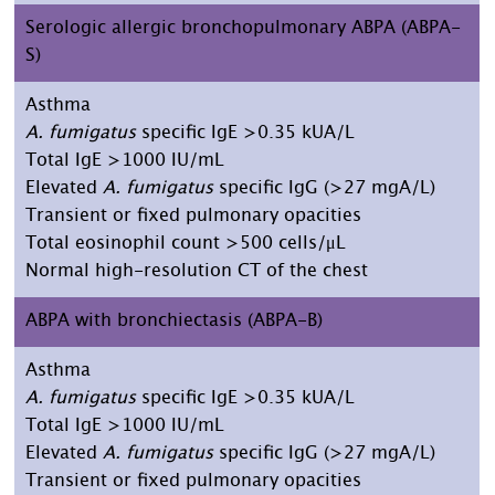
Serologic allergic bronchopulmonary ABPA (ABPA-
S)
Asthma
A. fumigatus
specific IgE >0.35 kUA/L
Total IgE >1000 IU/mL
Elevated
A. fumigatus
specific IgG (>27 mgA/L)
Transient or fixed pulmonary opacities
Total eosinophil count >500 cells/μL
Normal high-resolution CT of the chest
ABPA with bronchiectasis (ABPA-B)
Asthma
A. fumigatus
specific IgE >0.35 kUA/L
Total IgE >1000 IU/mL
Elevated
A. fumigatus
specific IgG (>27 mgA/L)
Transient or fixed pulmonary opacities