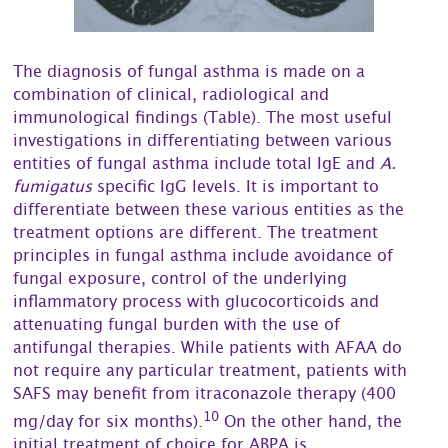
The diagnosis of fungal asthma is made on a
combination of clinical, radiological and
immunological findings (Table). The most useful
investigations in differentiating between various
entities of fungal asthma include total IgE and
A.
fumigatus
specific IgG levels. It is important to
differentiate between these various entities as the
treatment options are different. The treatment
principles in fungal asthma include avoidance of
fungal exposure, control of the underlying
inflammatory process with glucocorticoids and
attenuating fungal burden with the use of
antifungal therapies. While patients with AFAA do
not require any particular treatment, patients with
SAFS may benefit from itraconazole therapy (400
10
mg/day for six months).
On the other hand, the
initial treatment of choice for ABPA is