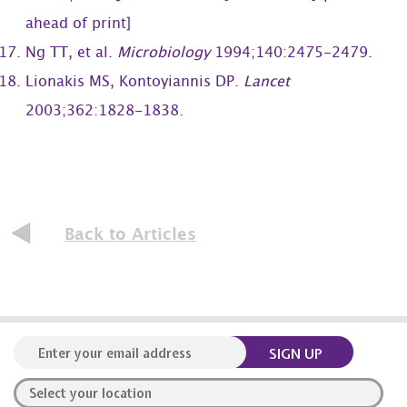
ahead of print]
Ng TT, et al.
Microbiology
1994;140:2475-2479.
Lionakis MS, Kontoyiannis DP.
Lancet
2003;362:1828-1838.
Back to Articles
SIGN UP