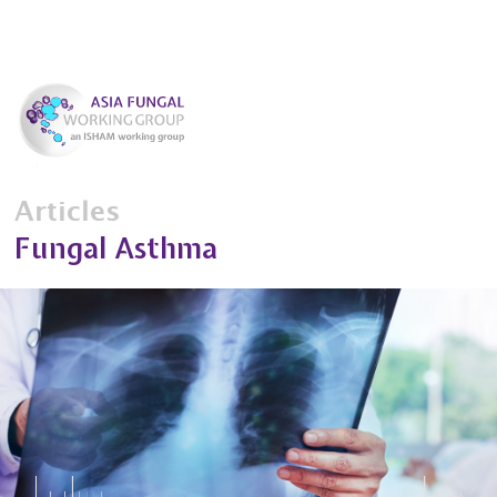
Articles
Fungal Asthma