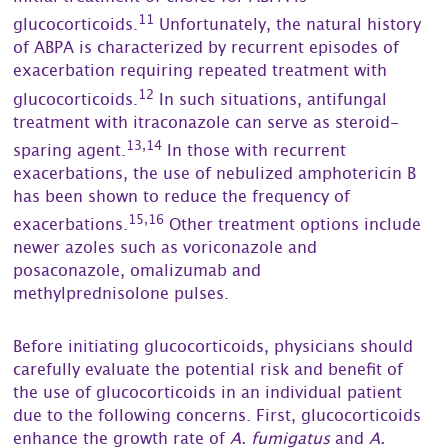
11
glucocorticoids.
Unfortunately, the natural history
of ABPA is characterized by recurrent episodes of
exacerbation requiring repeated treatment with
12
glucocorticoids.
In such situations, antifungal
treatment with itraconazole can serve as steroid-
13,14
sparing agent.
In those with recurrent
exacerbations, the use of nebulized amphotericin B
has been shown to reduce the frequency of
15,16
exacerbations.
Other treatment options include
newer azoles such as voriconazole and
posaconazole, omalizumab and
methylprednisolone pulses.
Before initiating glucocorticoids, physicians should
carefully evaluate the potential risk and benefit of
the use of glucocorticoids in an individual patient
due to the following concerns. First, glucocorticoids
enhance the growth rate of
A. fumigatus
and
A.