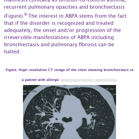
manifests clinically as difficult-to-control asthma,
recurrent pulmonary opacities and bronchiectasis
9
(Figure).
The interest in ABPA stems from the fact
that if the disorder is recognized and treated
adequately, the onset and/or progression of the
irreversible manifestations of ABPA including
bronchiectasis and pulmonary fibrosis can be
halted.
Figure. High-resolution CT image of the chest showing bronchiectasis in
a patient with allergic
bronchopulmonary aspergillosis