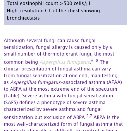
Total eosinophil count >500 cells/μL
High-resolution CT of the chest showing
bronchiectasis
Although several fungi can cause fungal
sensitization, fungal allergy is caused only by a
small number of thermotolerant fungi, the most
6-8
common being
Aspergillus fumigatus
.
The
clinical presentation of fungal asthma can vary
from fungal sensitization at one end, manifesting
as
Aspergillus fumigatus
-associated asthma (AFAA)
to ABPA at the most extreme end of the spectrum
(Table). Severe asthma with fungal sensitization
(SAFS) defines a phenotype of severe asthma
characterized by severe asthma and fungal
2,7
sensitization but exclusion of ABPA.
ABPA is the
most well-characterized form of fungal asthma that