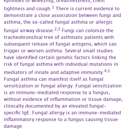
episodes of wheezing, breathlessness, chest
1
tightness and cough.
There is current evidence to
demonstrate a close association between fungi and
asthma, the so-called fungal asthma or allergic
2,3
fungal airway disease.
Fungi can colonize the
tracheobronchial tree of asthmatic patients with
subsequent release of fungal antigens, which can
trigger or worsen asthma. Several small studies
have identified certain genetic factors linking the
risk of fungal asthma with individual mutations in
4,5
mediators of innate and adaptive immunity.
Fungal asthma can manifest itself as fungal
sensitization or fungal allergy. Fungal sensitization
is an immune-mediated response to a fungus,
without evidence of inflammation or tissue damage,
clinically documented by an elevated fungal-
specific IgE. Fungal allergy is an immune-mediated
inflammatory response to a fungus causing tissue
damage.