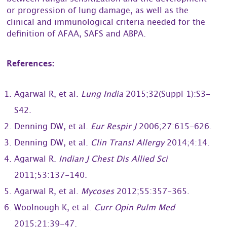
or progression of lung damage, as well as the
clinical and immunological criteria needed for the
definition of AFAA, SAFS and ABPA.
References:
Agarwal R, et al.
Lung India
2015;32(Suppl 1):S3-
S42.
Denning DW, et al.
Eur Respir J
2006;27:615-626.
Denning DW, et al.
Clin Transl Allergy
2014;4:14.
Agarwal R.
Indian J Chest Dis Allied Sci
2011;53:137-140.
Agarwal R, et al.
Mycoses
2012;55:357-365.
Woolnough K, et al.
Curr Opin Pulm Med
2015;21:39-47.