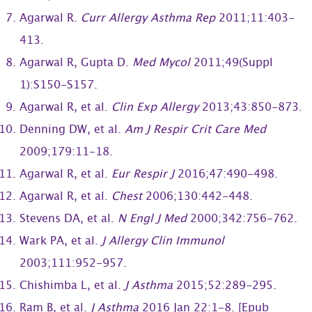
Agarwal R.
Curr Allergy Asthma Rep
2011;11:403-
413.
Agarwal R, Gupta D.
Med Mycol
2011;49(Suppl
1):S150-S157.
Agarwal R, et al.
Clin Exp Allergy
2013;43:850-873.
Denning DW, et al.
Am J Respir Crit Care Med
2009;179:11-18.
Agarwal R, et al.
Eur Respir J
2016;47:490-498.
Agarwal R, et al.
Chest
2006;130:442-448.
Stevens DA, et al.
N Engl J Med
2000;342:756-762.
Wark PA, et al.
J Allergy Clin Immunol
2003;111:952-957.
Chishimba L, et al.
J Asthma
2015;52:289-295.
Ram B, et al.
J Asthma
2016 Jan 22:1-8. [Epub