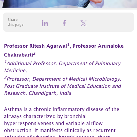
Share
this page
1
Professor Ritesh Agarwal
, Professor Arunaloke
2
Chakrabarti
1
Additional Professor, Department of Pulmonary
Medicine,
2
Professor, Department of Medical Microbiology,
Post Graduate Institute of Medical Education and
Research, Chandigarh, India
Asthma is a chronic inflammatory disease of the
airways characterized by bronchial
hyperresponsiveness and variable airflow
obstruction. It manifests clinically as recurrent