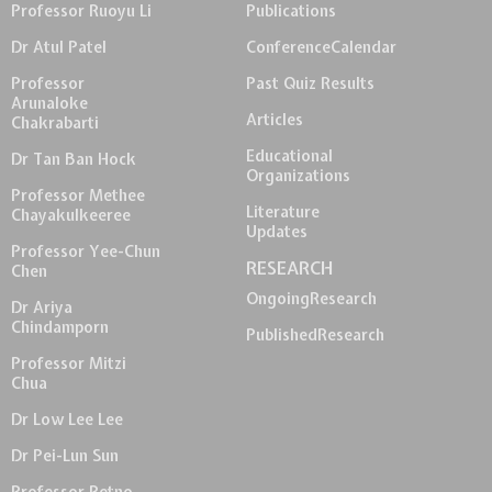
Professor Ruoyu Li
Publications
Dr Atul Patel
Conference
Calendar
Professor
Past Quiz Results
Arunaloke
Articles
Chakrabarti
Educational
Dr Tan Ban Hock
Organizations
Professor Methee
Literature
Chayakulkeeree
Updates
Professor Yee-Chun
RESEARCH
Chen
Ongoing
Research
Dr Ariya
Chindamporn
Published
Research
Professor Mitzi
Chua
Dr Low Lee Lee
Dr Pei-Lun Sun