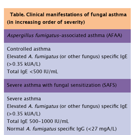
Table. Clinical manifestations of fungal asthma
(in increasing order of severity)
Aspergillus fumigatus
-associated asthma (AFAA)
Controlled asthma
Elevated
A. fumigatus
(or other fungus) specific IgE
(>0.35 kUA/L)
Total IgE <500 IU/mL
Severe asthma with fungal sensitization (SAFS)
Severe asthma
Elevated
A. fumigatus
(or other fungus) specific IgE
(>0.35 kUA/L)
Total IgE 500-1000 IU/mL
Normal
A. fumigatus
specific IgG (<27 mgA/L)