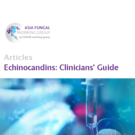
Articles
Echinocandins: Clinicians' Guide