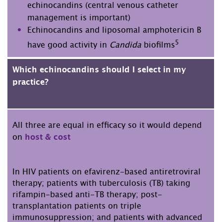
echinocandins (central venous catheter
management is important)
Echinocandins and liposomal amphotericin B
5
have good activity in
Candida
biofilms
Which echinocandins should I select in my
practice?
All three are equal in efficacy so it would depend
on
host & cost
In HIV patients on efavirenz-based antiretroviral
therapy; patients with tuberculosis (TB) taking
rifampin-based anti-TB therapy; post-
transplantation patients on triple
immunosuppression; and patients with advanced