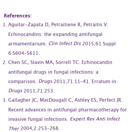
References:
Aguilar-Zapata D, Petraitiene R, Petraitis V.
Echinocandins: the expanding antifungal
Clin Infect Dis
armamentarium.
2015;61 Suppl
6:S604-S611.
Chen SC, Slavin MA, Sorrell TC. Echinocandin
antifungal drugs in fungal infections: a
Drugs
comparison.
2011;71:11-41. Erratum in:
Drugs
2011;71:253.
Gallagher JC, MacDougall C, Ashley ES, Perfect JR.
Recent advances in antifungal pharmacotherapy for
Expert Rev Anti Infect
invasive fungal infections.
2004;2:253-268.
Ther