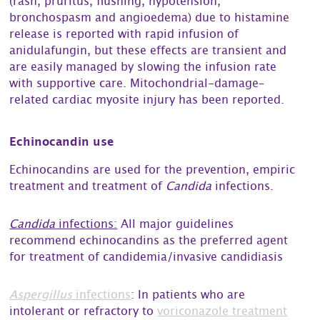
(rash, pruritus, flushing, hypotension,
bronchospasm and angioedema) due to histamine
release is reported with rapid infusion of
anidulafungin, but these effects are transient and
are easily managed by slowing the infusion rate
with supportive care. Mitochondrial-damage–
related cardiac myosite injury has been reported.
Echinocandin use
Echinocandins are used for the prevention, empiric
treatment and treatment of
Candida
infections.
Candida
infections:
All major guidelines
recommend echinocandins as the preferred agent
for treatment of candidemia/invasive candidiasis
Aspergillus
infections
: In patients who are
intolerant or refractory to
voriconazole treatment