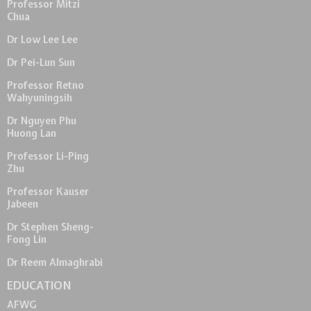
Professor Mitzi
Chua
Dr Low Lee Lee
Dr Pei-Lun Sun
Professor Retno
Wahyuningsih
Dr Nguyen Phu
Huong Lan
Professor Li-Ping
Zhu
Professor Kauser
Jabeen
Dr Stephen Sheng-
Fong Lin
Dr Reem Almaghrabi
EDUCATION
AFWG