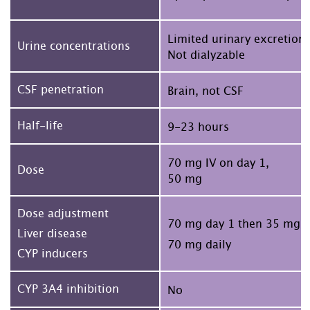
Limited urinary excretion
Urine concentrations
Not dialyzable
CSF penetration
Brain, not CSF
Half-life
9-23 hours
70 mg IV on day 1,
Dose
50 mg
Dose adjustment
70 mg day 1 then 35 mg
Liver disease
70 mg daily
CYP inducers
CYP 3A4 inhibition
No