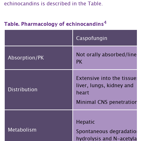
echinocandins is described in the Table.
4
Table. Pharmacology of echinocandins
Caspofungin
Not orally absorbed/linea
Absorption/PK
PK
Extensive into the tissues,
liver, lungs, kidney and
Distribution
heart
Minimal CNS penetration
Hepatic
Metabolism
Spontaneous degradation
hydrolysis and N-acetylat