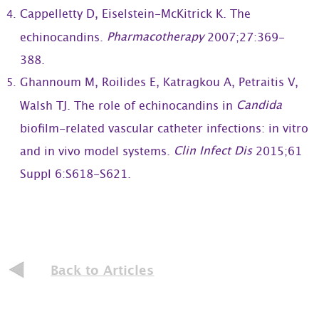
Cappelletty D, Eiselstein-McKitrick K. The
Pharmacotherapy
echinocandins.
2007;27:369-
388.
Ghannoum M, Roilides E, Katragkou A, Petraitis V,
Candida
Walsh TJ. The role of echinocandins in
biofilm-related vascular catheter infections: in vitro
Clin Infect Dis
and in vivo model systems.
2015;61
Suppl 6:S618-S621.
Back to Articles