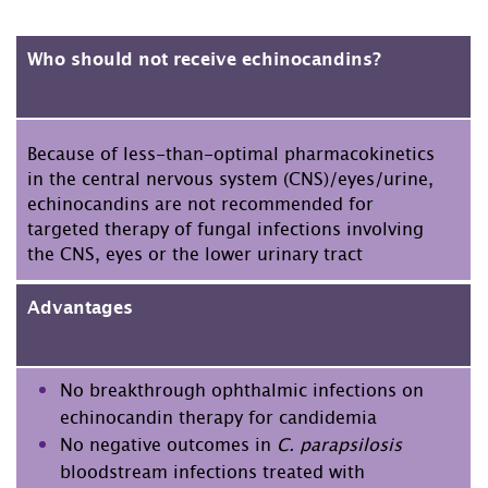
Who should not receive echinocandins?
Because of less-than-optimal pharmacokinetics
in the central nervous system (CNS)/eyes/urine,
echinocandins are not recommended for
targeted therapy of fungal infections involving
the CNS, eyes or the lower urinary tract
Advantages
No breakthrough ophthalmic infections on
echinocandin therapy for candidemia
No negative outcomes in
C. parapsilosis
bloodstream infections treated with