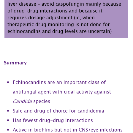
liver disease – avoid caspofungin mainly because
of drug-drug interactions and because it
requires dosage adjustment (ie, when
therapeutic drug monitoring is not done for
echinocandins and drug levels are uncertain)
Summary
Echinocandins are an important class of
antifungal agent with cidal activity against
Candida
species
Safe and drug of choice for candidemia
Has fewest drug-drug interactions
Active in biofilms but not in CNS/eye infections