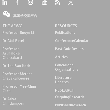
真菌学交流平台
THE AFWG
RESOURCES
Professor Ruoyu Li
Publications
Dr Atul Patel
Conference
Calendar
Professor
Past Quiz Results
Arunaloke
Articles
Chakrabarti
Educational
Dr Tan Ban Hock
Organizations
Professor Methee
Literature
Chayakulkeeree
Updates
Professor Yee-Chun
RESEARCH
Chen
Ongoing
Research
Dr Ariya
Chindamporn
Published
Research