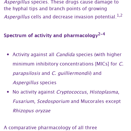
Aspergillus
species. These drugs cause damage to
the hyphal tips and branch points of growing
1,2
Aspergillus
cells and decrease invasion potential.
2-4
Spectrum of activity and pharmacology
Activity against all
Candida
species (with higher
minimum inhibitory concentrations [MICs] for
C.
parapsilosis
and
C. guilliermondii
) and
Aspergillus
species
No activity against
Cryptococcus
,
Histoplasma
,
Fusarium
,
Scedosporium
and Mucorales except
Rhizopus oryzae
A comparative pharmacology of all three