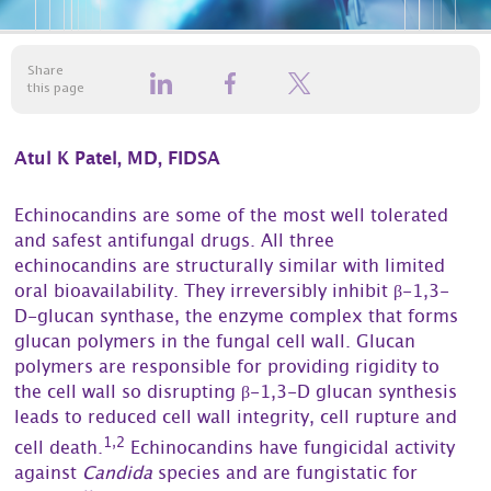
Share
this page
Atul K Patel, MD, FIDSA
Echinocandins are some of the most well tolerated
and safest antifungal drugs. All three
echinocandins are structurally similar with limited
oral bioavailability. They irreversibly inhibit β-1,3-
D-glucan synthase, the enzyme complex that forms
glucan polymers in the fungal cell wall. Glucan
polymers are responsible for providing rigidity to
the cell wall so disrupting β-1,3-D glucan synthesis
leads to reduced cell wall integrity, cell rupture and
1,2
cell death.
Echinocandins have fungicidal activity
against
Candida
species and are fungistatic for