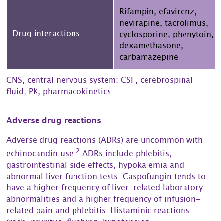
Rifampin, efavirenz,
nevirapine, tacrolimus,
Drug interactions
cyclosporine, phenytoin,
dexamethasone,
carbamazepine
CNS, central nervous system; CSF, cerebrospinal
fluid; PK, pharmacokinetics
Adverse drug reactions
Adverse drug reactions (ADRs) are uncommon with
2
echinocandin use.
ADRs include phlebitis,
gastrointestinal side effects, hypokalemia and
abnormal liver function tests. Caspofungin tends to
have a higher frequency of liver-related laboratory
abnormalities and a higher frequency of infusion-
related pain and phlebitis. Histaminic reactions