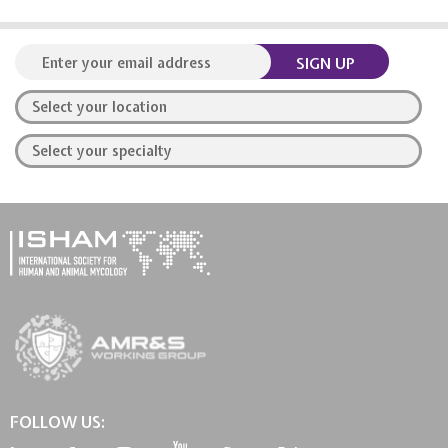
SIGN UP
FOLLOW US: