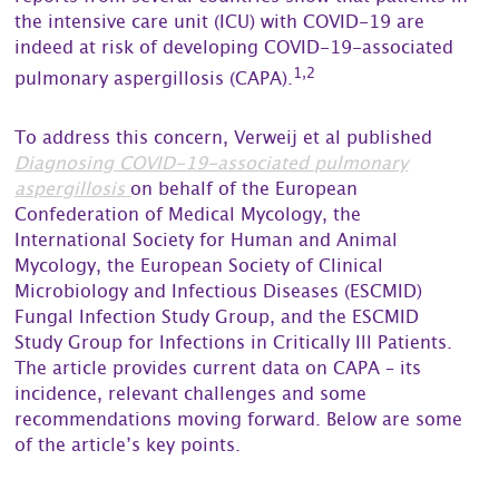
the intensive care unit (ICU) with COVID-19 are
indeed at risk of developing COVID-19-associated
1,2
pulmonary aspergillosis (CAPA).
To address this concern, Verweij et al published
Diagnosing COVID-19-associated pulmonary
aspergillosis
on behalf of the European
Confederation of Medical Mycology, the
International Society for Human and Animal
Mycology, the European Society of Clinical
Microbiology and Infectious Diseases (ESCMID)
Fungal Infection Study Group, and the ESCMID
Study Group for Infections in Critically Ill Patients.
The article provides current data on CAPA – its
incidence, relevant challenges and some
recommendations moving forward. Below are some
of the article’s key points.