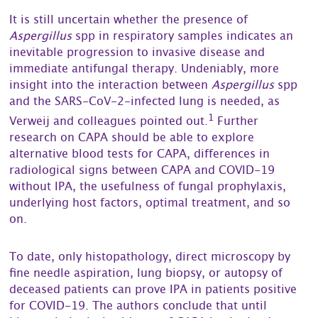
It is still uncertain whether the presence of
Aspergillus
spp in respiratory samples indicates an
inevitable progression to invasive disease and
immediate antifungal therapy. Undeniably, more
insight into the interaction between
Aspergillus
spp
and the SARS-CoV-2-infected lung is needed, as
1
Verweij and colleagues pointed out.
Further
research on CAPA should be able to explore
alternative blood tests for CAPA, differences in
radiological signs between CAPA and COVID-19
without IPA, the usefulness of fungal prophylaxis,
underlying host factors, optimal treatment, and so
on.
To date, only histopathology, direct microscopy by
fine needle aspiration, lung biopsy, or autopsy of
deceased patients can prove IPA in patients positive
for COVID-19. The authors conclude that until