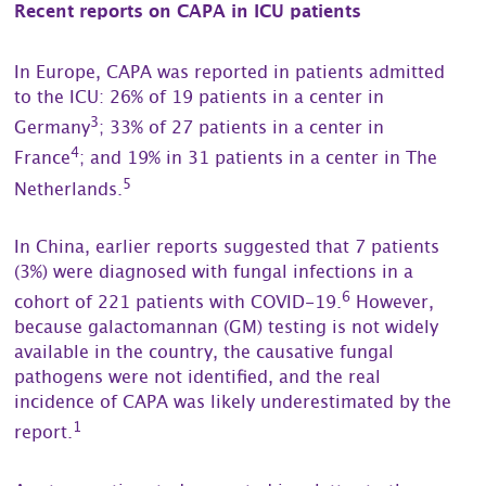
Recent reports on CAPA in ICU patients
In Europe, CAPA was reported in patients admitted
to the ICU: 26% of 19 patients in a center in
3
Germany
; 33% of 27 patients in a center in
4
France
; and 19% in 31 patients in a center in The
5
Netherlands.
In China, earlier reports suggested that 7 patients
(3%) were diagnosed with fungal infections in a
6
cohort of 221 patients with COVID-19.
However,
because galactomannan (GM) testing is not widely
available in the country, the causative fungal
pathogens were not identified, and the real
incidence of CAPA was likely underestimated by the
1
report.