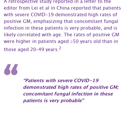
A retrospective study reported in a letter to the
editor from Lei et al in China reported that patients
with severe COVID-19 demonstrated high rates of
positive GM, emphasizing that concomitant fungal
infection in these patients is very probable, and is
likely correlated with age. The rates of positive GM
were higher in patients aged ≥50 years old than in
2
those aged 20–49 years.
“Patients with severe COVID-19
demonstrated high rates of positive GM;
concomitant fungal infection in these
patients is very probable”