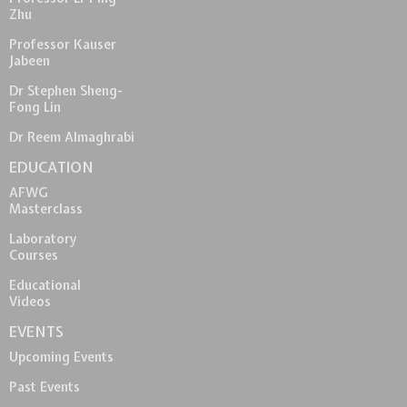
Zhu
Professor Kauser
Jabeen
Dr Stephen Sheng-
Fong Lin
Dr Reem Almaghrabi
EDUCATION
AFWG
Masterclass
Laboratory
Courses
Educational
Videos
EVENTS
Upcoming Events
Past Events