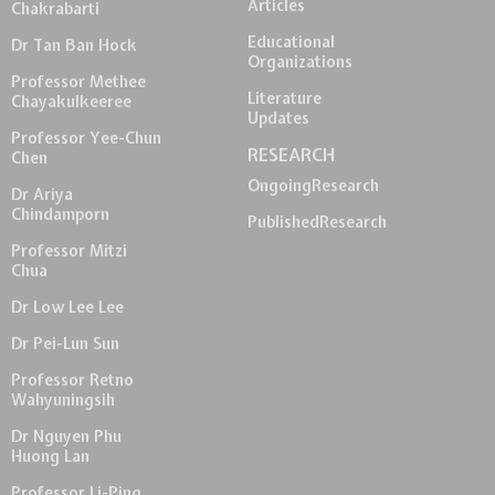
Articles
Chakrabarti
Educational
Dr Tan Ban Hock
Organizations
Professor Methee
Literature
Chayakulkeeree
Updates
Professor Yee-Chun
RESEARCH
Chen
Ongoing
Research
Dr Ariya
Chindamporn
Published
Research
Professor Mitzi
Chua
Dr Low Lee Lee
Dr Pei-Lun Sun
Professor Retno
Wahyuningsih
Dr Nguyen Phu
Huong Lan
Professor Li-Ping