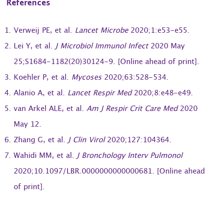
References
Verweij PE, et al.
Lancet Microbe
2020;1:e53-e55.
Lei Y, et al.
J Microbiol Immunol Infect
2020 May
25;S1684-1182(20)30124-9. [Online ahead of print].
Koehler P, et al.
Mycoses
2020;63:528-534.
Alanio A, et al.
Lancet Respir Med
2020;8:e48-e49.
van Arkel ALE, et al.
Am J Respir Crit Care Med
2020
May 12.
Zhang G, et al.
J Clin Virol
2020;127:104364.
Wahidi MM, et al.
J Bronchology Interv Pulmonol
2020;10.1097/LBR.0000000000000681. [Online ahead
of print].