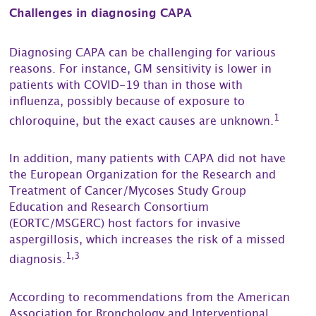
Challenges in diagnosing CAPA
Diagnosing CAPA can be challenging for various
reasons. For instance, GM sensitivity is lower in
patients with COVID-19 than in those with
influenza, possibly because of exposure to
1
chloroquine, but the exact causes are unknown.
In addition, many patients with CAPA did not have
the European Organization for the Research and
Treatment of Cancer/Mycoses Study Group
Education and Research Consortium
(EORTC/MSGERC) host factors for invasive
aspergillosis, which increases the risk of a missed
1,3
diagnosis.
According to recommendations from the American
Association for Bronchology and Interventional