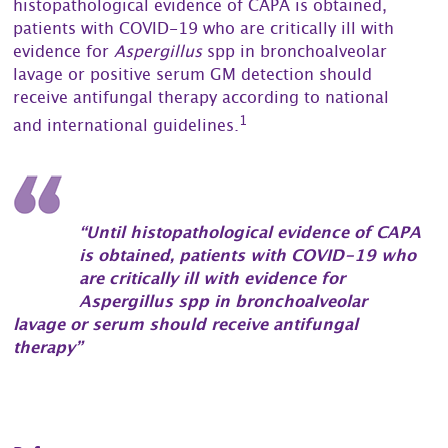
histopathological evidence of CAPA is obtained,
patients with COVID-19 who are critically ill with
evidence for
Aspergillus
spp in bronchoalveolar
lavage or positive serum GM detection should
receive antifungal therapy according to national
1
and international guidelines.
“Until histopathological evidence of CAPA
is obtained, patients with COVID-19 who
are critically ill with evidence for
Aspergillus spp in bronchoalveolar
lavage or serum should receive antifungal
therapy”