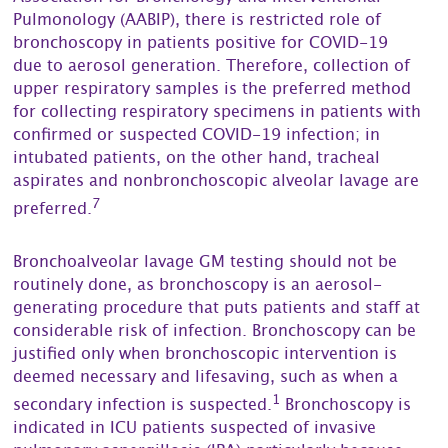
Pulmonology (AABIP), there is restricted role of
bronchoscopy in patients positive for COVID-19
due to aerosol generation. Therefore, collection of
upper respiratory samples is the preferred method
for collecting respiratory specimens in patients with
confirmed or suspected COVID-19 infection; in
intubated patients, on the other hand, tracheal
aspirates and nonbronchoscopic alveolar lavage are
7
preferred.
Bronchoalveolar lavage GM testing should not be
routinely done, as bronchoscopy is an aerosol-
generating procedure that puts patients and staff at
considerable risk of infection. Bronchoscopy can be
justified only when bronchoscopic intervention is
deemed necessary and lifesaving, such as when a
1
secondary infection is suspected.
Bronchoscopy is
indicated in ICU patients suspected of invasive