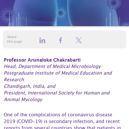
Share
this page
Professor Arunaloke Chakrabarti
Head, Department of Medical Microbiology
Postgraduate Institute of Medical Education and
Research
Chandigarh, India, and
President, International Society for Human and
Animal Mycology
One of the complications of coronavirus disease
2019 (COVID-19) is secondary infection, and recent
reports from several countries show that patients in