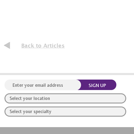
Back to Articles
SIGN UP