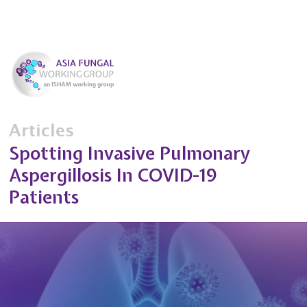
Articles
Spotting Invasive Pulmonary
Aspergillosis In COVID-19
Patients