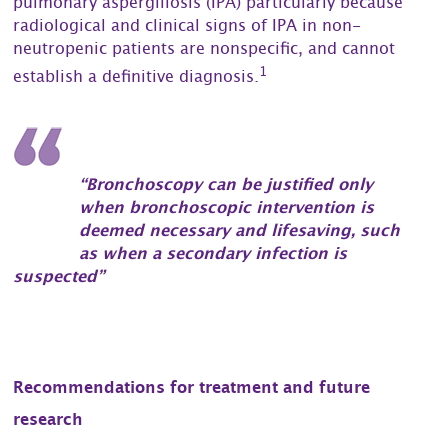
pulmonary aspergillosis (IPA) particularly because
radiological and clinical signs of IPA in non-
neutropenic patients are nonspecific, and cannot
1
establish a definitive diagnosis.
“Bronchoscopy can be justified only
when bronchoscopic intervention is
deemed necessary and lifesaving, such
as when a secondary infection is
suspected”
Recommendations for treatment and future
research