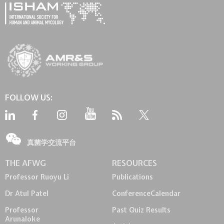
FOLLOW US:
真菌学交流平台
THE AFWG
RESOURCES
Professor Ruoyu Li
Publications
Dr Atul Patel
Conference
Calendar
Professor
Past Quiz Results
Arunaloke