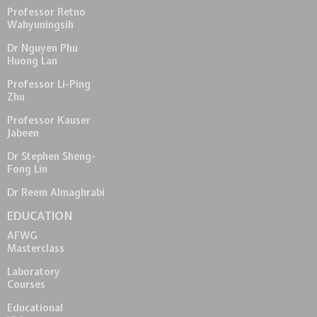
Professor Retno
Wahyuningsih
Dr Nguyen Phu
Huong Lan
Professor Li-Ping
Zhu
Professor Kauser
Jabeen
Dr Stephen Sheng-
Fong Lin
Dr Reem Almaghrabi
EDUCATION
AFWG
Masterclass
Laboratory
Courses
Educational