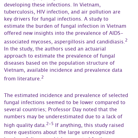
developing these infections. In Vietnam,
tuberculosis, HIV infection, and air pollution are
key drivers for fungal infections. A study to
estimate the burden of fungal infection in Vietnam
offered new insights into the prevalence of AIDS-
2
associated mycoses, aspergillosis and candidiasis.
In the study, the authors used an actuarial
approach to estimate the prevalence of fungal
diseases based on the population structure of
Vietnam, available incidence and prevalence data
2
from literature.
The estimated incidence and prevalence of selected
fungal infections seemed to be lower compared to
several countries; Professor Day noted that the
numbers may be underestimated due to a lack of
2-5
high quality data.
If anything, this study raised
more questions about the large unrecognized