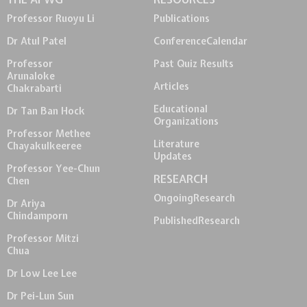
Professor Ruoyu Li
Publications
Dr Atul Patel
Conference
Calendar
Professor
Past Quiz Results
Arunaloke
Articles
Chakrabarti
Educational
Dr Tan Ban Hock
Organizations
Professor Methee
Literature
Chayakulkeeree
Updates
Professor Yee-Chun
RESEARCH
Chen
Ongoing
Research
Dr Ariya
Chindamporn
Published
Research
Professor Mitzi
Chua
Dr Low Lee Lee
Dr Pei-Lun Sun