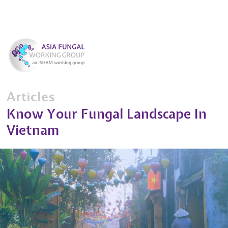
Articles
Know Your Fungal Landscape In
Vietnam