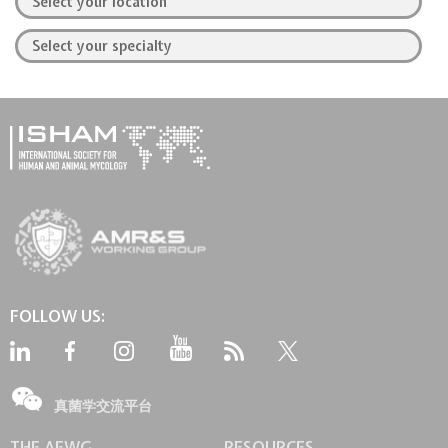
FOLLOW US:
真菌学交流平台
THE AFWG
RESOURCES