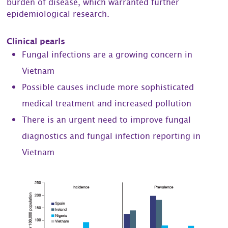
burden of disease, which warranted further
epidemiological research.
Clinical pearls
Fungal infections are a growing concern in
Vietnam
Possible causes include more sophisticated
medical treatment and increased pollution
There is an urgent need to improve fungal
diagnostics and fungal infection reporting in
Vietnam