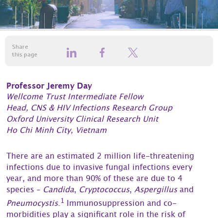
Share
this page
Professor Jeremy Day
Wellcome Trust Intermediate Fellow
Head, CNS & HIV Infections Research Group
Oxford University Clinical Research Unit
Ho Chi Minh City, Vietnam
There are an estimated 2 million life-threatening
infections due to invasive fungal infections every
year, and more than 90% of these are due to 4
species –
Candida
,
Cryptococcus
,
Aspergillus
and
1
Pneumocystis
.
Immunosuppression and co-
morbidities play a significant role in the risk of