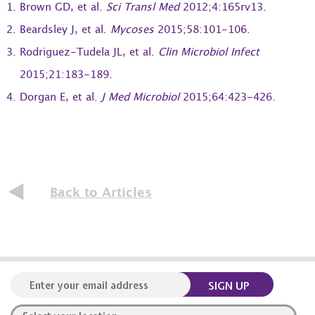
Brown GD, et al.
Sci Transl Med
2012;4:165rv13.
Beardsley J, et al.
Mycoses
2015;58:101-106.
Rodriguez-Tudela JL, et al.
Clin Microbiol Infect
2015;21:183-189.
Dorgan E, et al.
J Med Microbiol
2015;64:423-426.
Back to Articles
SIGN UP