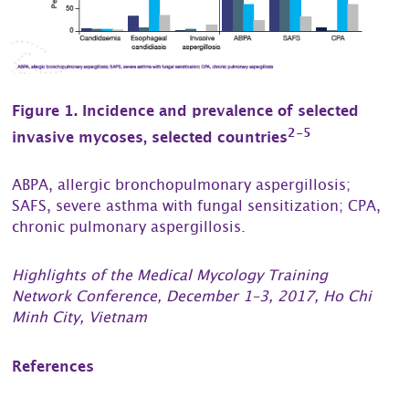
Figure 1. Incidence and prevalence of selected
2-5
invasive mycoses, selected countries
ABPA, allergic bronchopulmonary aspergillosis;
SAFS, severe asthma with fungal sensitization; CPA,
chronic pulmonary aspergillosis.
Highlights of the Medical Mycology Training
Network Conference, December 1–3, 2017, Ho Chi
Minh City, Vietnam
References