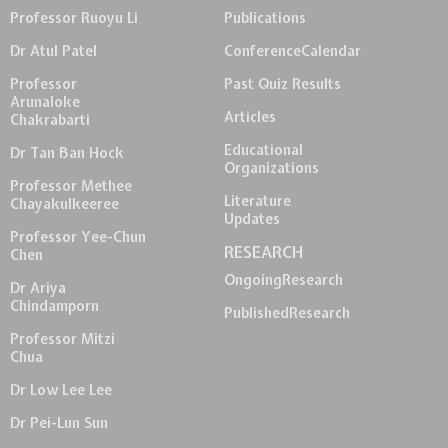
Professor Ruoyu Li
Publications
Dr Atul Patel
Conference
Calendar
Professor
Past Quiz Results
Arunaloke
Articles
Chakrabarti
Educational
Dr Tan Ban Hock
Organizations
Professor Methee
Literature
Chayakulkeeree
Updates
Professor Yee-Chun
RESEARCH
Chen
Ongoing
Research
Dr Ariya
Chindamporn
Published
Research
Professor Mitzi
Chua
Dr Low Lee Lee
Dr Pei-Lun Sun