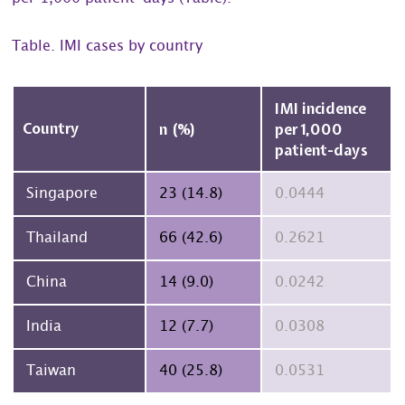
Table. IMI cases by country
IMI incidence
Country
n (%)
per 1,000
patient-days
23 (14.8)
0.0444
Singapore
66 (42.6)
0.2621
Thailand
14 (9.0)
0.0242
China
12 (7.7)
0.0308
India
40 (25.8)
0.0531
Taiwan