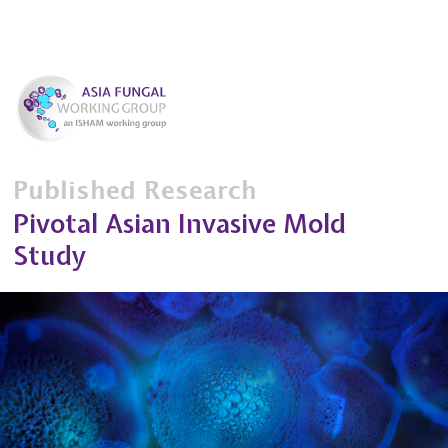
Published Research
Pivotal Asian Invasive Mold
Study