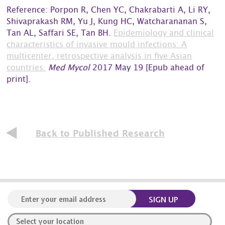
Reference: Porpon R, Chen YC, Chakrabarti A, Li RY,
Shivaprakash RM, Yu J, Kung HC, Watcharananan S,
Tan AL, Saffari SE, Tan BH.
Epidemiology and clinical
characteristics of invasive mould infections: A
multicenter, retrospective analysis in five Asian
countries.
Med Mycol
2017 May 19 [Epub ahead of
print].
Back to Published Research
SIGN UP