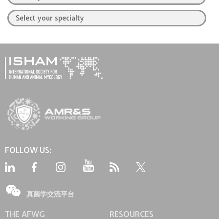
FOLLOW US:
真菌学交流平台
THE AFWG
RESOURCES