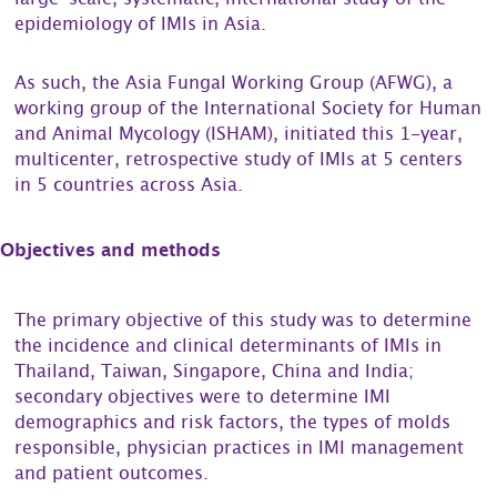
large-scale, systematic, international study of the
epidemiology of IMIs in Asia.
As such, the Asia Fungal Working Group (AFWG), a
working group of the International Society for Human
and Animal Mycology (ISHAM), initiated this 1-year,
multicenter, retrospective study of IMIs at 5 centers
in 5 countries across Asia.
Objectives and methods
The primary objective of this study was to determine
the incidence and clinical determinants of IMIs in
Thailand, Taiwan, Singapore, China and India;
secondary objectives were to determine IMI
demographics and risk factors, the types of molds
responsible, physician practices in IMI management
and patient outcomes.