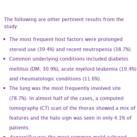
The following are other pertinent results from the
study:
The most frequent host factors were prolonged
steroid use (39.4%) and recent neutropenia (38.7%).
Common underlying conditions included diabetes
mellitus (DM; 30.9%), acute myeloid leukemia (19.4%)
and rheumatologic conditions (11.6%).
The lung was the most frequently involved site
(78.7%). In almost half of the cases, a computed
tomography (CT) scan of the thorax showed a mix of
features and the halo sign was seen in only 4.1% of
patients.