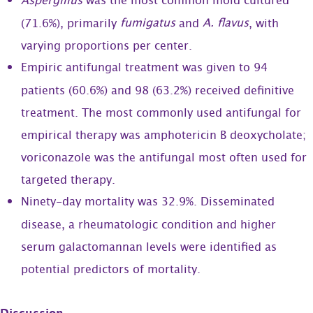
Aspergillus
was the most common mold cultured
fumigatus
A. flavus
(71.6%), primarily
and
, with
varying proportions per center.
Empiric antifungal treatment was given to 94
patients (60.6%) and 98 (63.2%) received definitive
treatment. The most commonly used antifungal for
empirical therapy was amphotericin B deoxycholate;
voriconazole was the antifungal most often used for
targeted therapy.
Ninety-day mortality was 32.9%. Disseminated
disease, a rheumatologic condition and higher
serum galactomannan levels were identified as
potential predictors of mortality.