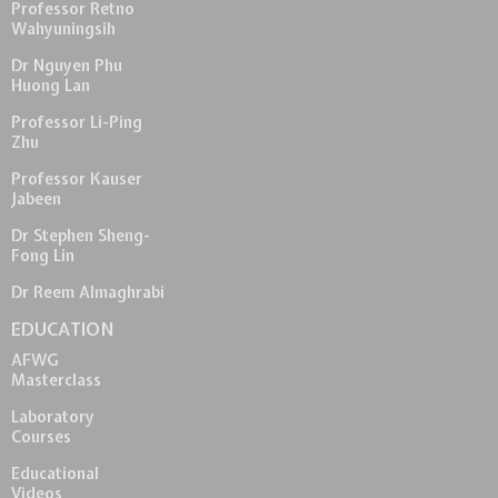
Professor Retno
Wahyuningsih
Dr Nguyen Phu
Huong Lan
Professor Li-Ping
Zhu
Professor Kauser
Jabeen
Dr Stephen Sheng-
Fong Lin
Dr Reem Almaghrabi
EDUCATION
AFWG
Masterclass
Laboratory
Courses
Educational
Videos