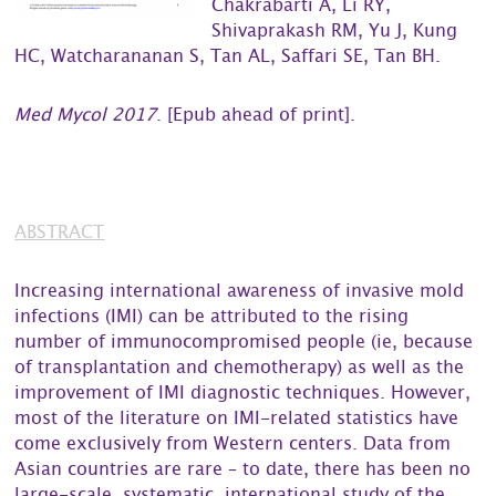
Chakrabarti A, Li RY,
Shivaprakash RM, Yu J, Kung
HC, Watcharananan S, Tan AL, Saffari SE, Tan BH.
Med Mycol 2017
. [Epub ahead of print].
ABSTRACT
Increasing international awareness of invasive mold
infections (IMI) can be attributed to the rising
number of immunocompromised people (ie, because
of transplantation and chemotherapy) as well as the
improvement of IMI diagnostic techniques. However,
most of the literature on IMI-related statistics have
come exclusively from Western centers. Data from
Asian countries are rare – to date, there has been no