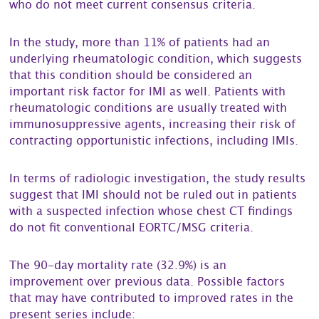
who do not meet current consensus criteria.
In the study, more than 11% of patients had an
underlying rheumatologic condition, which suggests
that this condition should be considered an
important risk factor for IMI as well. Patients with
rheumatologic conditions are usually treated with
immunosuppressive agents, increasing their risk of
contracting opportunistic infections, including IMIs.
In terms of radiologic investigation, the study results
suggest that IMI should not be ruled out in patients
with a suspected infection whose chest CT findings
do not fit conventional EORTC/MSG criteria.
The 90-day mortality rate (32.9%) is an
improvement over previous data. Possible factors
that may have contributed to improved rates in the
present series include: