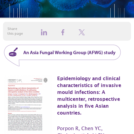
Share
this page
Epidemiology and clinical
characteristics of invasive
mould infections: A
multicenter, retrospective
analysis in five Asian
countries.
Porpon R, Chen YC,