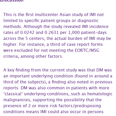
Discussion
This is the first multicenter Asian study of IMI not
limited to specific patient groups or diagnostic
methods. Although the study revealed IMI incidence
rates of 0.0242 and 0.2631 per 1,000 patient-days
across the 5 centers, the actual burden of IMI may be
higher. For instance, a third of case report forms
were excluded for not meeting the EORTC/MSG
criteria, among other factors.
A key finding from the current study was that DM was
an important underlying condition (found in around a
third of the subjects), a finding also noted in previous
reports. DM was also common in patients with more
‘classical’ underlying conditions, such as hematologic
malignancies, supporting the possibility that the
presence of 2 or more risk factors/predisposing
conditions means IMI could also occur in persons