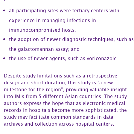
all participating sites were tertiary centers with
experience in managing infections in
immunocompromised hosts;
the adoption of newer diagnostic techniques, such as
the galactomannan assay; and
the use of newer agents, such as voriconazole.
Despite study limitations such as a retrospective
design and short duration, this study is “a new
milestone for the region”, providing valuable insight
into IMIs from 5 different Asian countries. The study
authors express the hope that as electronic medical
records in hospitals become more sophisticated, the
study may facilitate common standards in data
archives and collection across hospital centers.