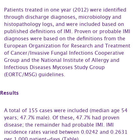
Patients treated in one year (2012) were identified
through discharge diagnoses, microbiology and
histopathology logs, and were included based on
published definitions of IMI. Proven or probable IMI
diagnoses were based on the definitions from the
European Organization for Research and Treatment
of Cancer/Invasive Fungal Infections Cooperative
Group and the National Institute of Allergy and
Infectious Diseases Mycoses Study Group
(EORTC/MSG) guidelines.
Results
A total of 155 cases were included (median age 54
years; 47.7% male). Of these, 47.7% had proven
disease; the remainder had probable IMI. IMI
incidence rates varied between 0.0242 and 0.2631
per 1,000 patient-days (Table).